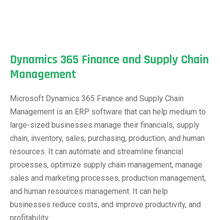
Dynamics 365 Finance and Supply Chain
Management
Microsoft Dynamics 365 Finance and Supply Chain
Management is an ERP software that can help medium to
large-sized businesses manage their financials, supply
chain, inventory, sales, purchasing, production, and human
resources. It can automate and streamline financial
processes, optimize supply chain management, manage
sales and marketing processes, production management,
and human resources management. It can help
businesses reduce costs, and improve productivity, and
profitability.