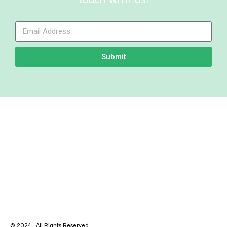
Submit
© 2024 . All Rights Reserved.