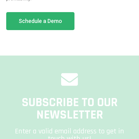
Schedule a Demo
SUBSCRIBE TO OUR
NEWSLETTER
Enter a valid email address to get in
touch with us!