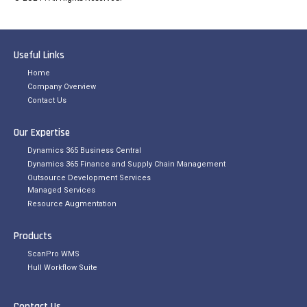
Useful Links
Home
Company Overview
Contact Us
Our Expertise
Dynamics 365 Business Central
Dynamics 365 Finance and Supply Chain Management
Outsource Development Services
Managed Services
Resource Augmentation
Products
ScanPro WMS
Hull Workflow Suite
Contact Us