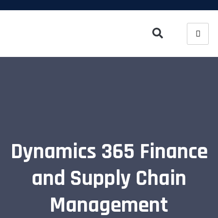
Dynamics 365 Finance
and Supply Chain
Management