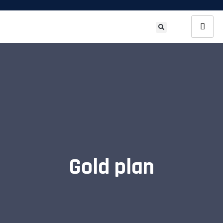
Gold plan