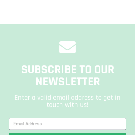
SUBSCRIBE TO OUR
NEWSLETTER
Enter a valid email address to get in
touch with us!