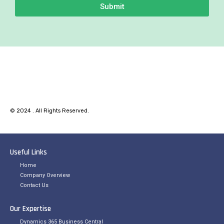
Submit
© 2024 . All Rights Reserved.
Useful Links
Home
Company Overview
Contact Us
Our Expertise
Dynamics 365 Business Central