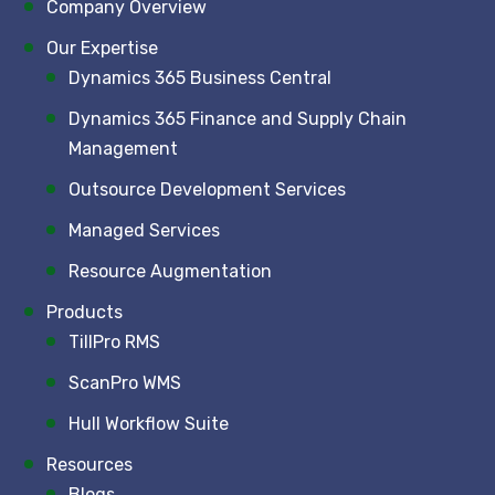
Company Overview
Our Expertise
Dynamics 365 Business Central
Dynamics 365 Finance and Supply Chain
Management
Outsource Development Services
Managed Services
Resource Augmentation
Products
TillPro RMS
ScanPro WMS
Hull Workflow Suite
Resources
Blogs