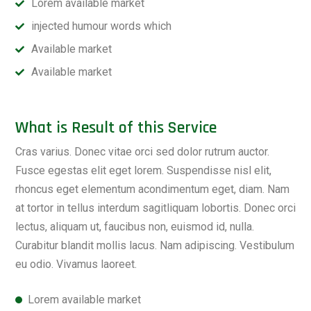
Lorem available market
injected humour words which
Available market
Available market
What is Result of this Service
Cras varius. Donec vitae orci sed dolor rutrum auctor.
Fusce egestas elit eget lorem. Suspendisse nisl elit,
rhoncus eget elementum acondimentum eget, diam. Nam
at tortor in tellus interdum sagitliquam lobortis. Donec orci
lectus, aliquam ut, faucibus non, euismod id, nulla.
Curabitur blandit mollis lacus. Nam adipiscing. Vestibulum
eu odio. Vivamus laoreet.
Lorem available market