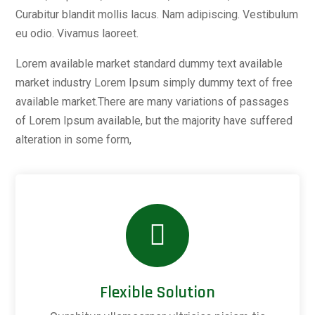
Curabitur blandit mollis lacus. Nam adipiscing. Vestibulum
eu odio. Vivamus laoreet.
Lorem available market standard dummy text available
market industry Lorem Ipsum simply dummy text of free
available market.There are many variations of passages
of Lorem Ipsum available, but the majority have suffered
alteration in some form,
Flexible Solution