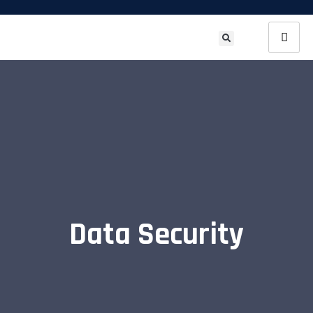
Data Security