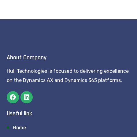
About Company
Hull Technologies is focused to delivering excellence
on the Dynamics AX and Dynamics 365 platforms.
Useful link
Home