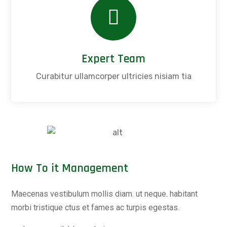
Expert Team
Curabitur ullamcorper ultricies nisiam tia
How To it Management
Maecenas vestibulum mollis diam. ut neque. habitant
morbi tristique ctus et fames ac turpis egestas.