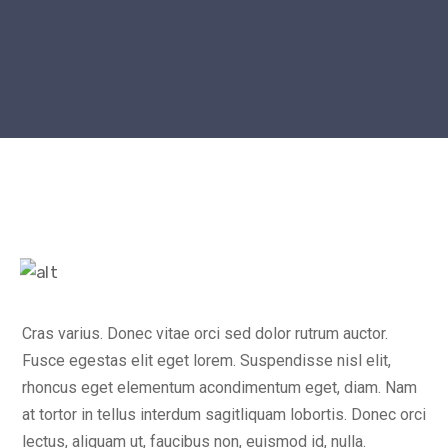
Cras varius. Donec vitae orci sed dolor rutrum auctor.
Fusce egestas elit eget lorem. Suspendisse nisl elit,
rhoncus eget elementum acondimentum eget, diam. Nam
at tortor in tellus interdum sagitliquam lobortis. Donec orci
lectus, aliquam ut, faucibus non, euismod id, nulla.