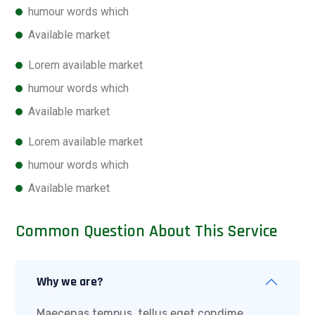
humour words which
Available market
Lorem available market
humour words which
Available market
Lorem available market
humour words which
Available market
Common Question About This Service
Why we are?
Maecenas tempus, tellus eget condime