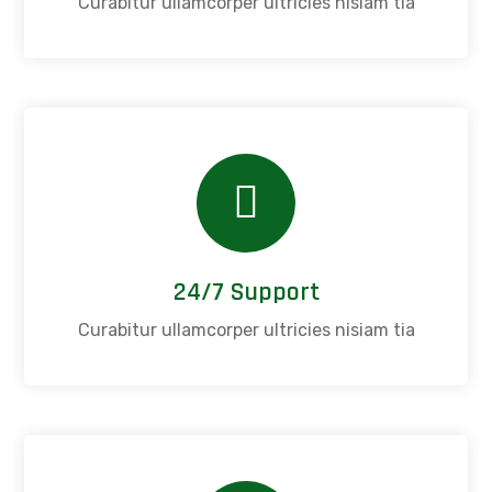
Curabitur ullamcorper ultricies nisiam tia
24/7 Support
Curabitur ullamcorper ultricies nisiam tia