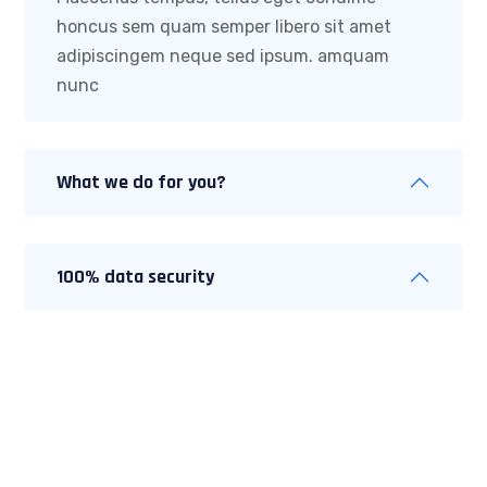
honcus sem quam semper libero sit amet
adipiscingem neque sed ipsum. amquam
nunc
What we do for you?
100% data security