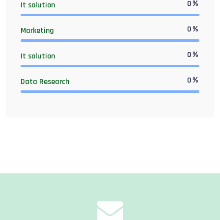
0
%
It solution
0
%
Marketing
0
%
It solution
0
%
Data Research