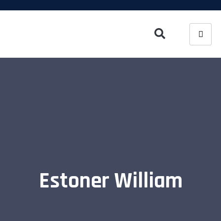
Estoner William