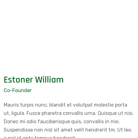
Estoner William
Co-Founder
Mauris turpis nunc, blandit et volutpat molestie porta
ut, ligula. Fusce pharetra convallis urna. Quisque ut nisi.
Donec mi odio fauciberisque quis, convallis in nisi.
Suspendisse non nisl sit amet velit hendrerit tm. Ut leo.