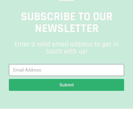
SUBSCRIBE TO OUR
NEWSLETTER
Enter a valid email address to get in
touch with us!
Submit