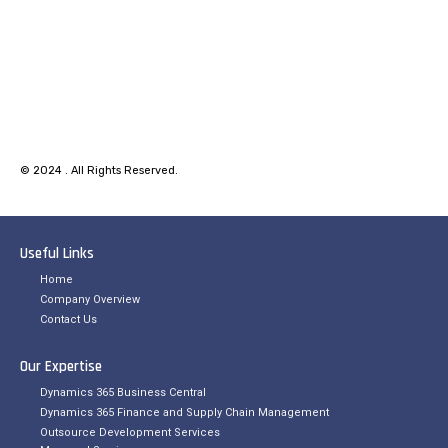
© 2024 . All Rights Reserved.
Useful Links
Home
Company Overview
Contact Us
Our Expertise
Dynamics 365 Business Central
Dynamics 365 Finance and Supply Chain Management
Outsource Development Services