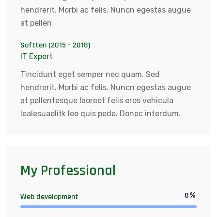
hendrerit. Morbi ac felis. Nuncn egestas augue
at pellen
Softten (2015 - 2018)
IT Expert
Tincidunt eget semper nec quam. Sed
hendrerit. Morbi ac felis. Nuncn egestas augue
at pellentesque laoreet felis eros vehicula
lealesuaelitk leo quis pede. Donec interdum.
My Professional
0
%
Web development