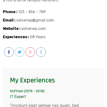
a nisl id ante tempus hendrerit.
Phone :
123 - 456 - 789
Email :
solverwp@gmail.com
Website :
solverwp.com
Experiences :
08 Years
My Experiences
Softten (2015 - 2018)
IT Expert
Tincidunt eget semper nec quam. Sed