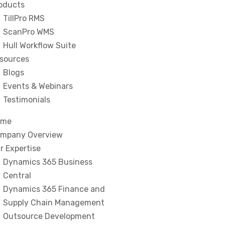
oducts
TillPro RMS
ScanPro WMS
Hull Workflow Suite
sources
Blogs
Events & Webinars
Testimonials
ome
mpany Overview
r Expertise
Dynamics 365 Business
Central
Dynamics 365 Finance and
Supply Chain Management
Outsource Development