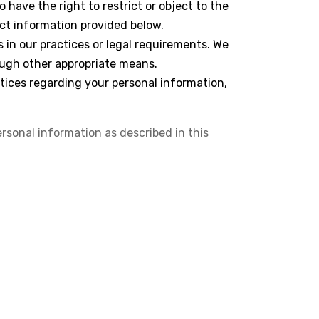
 have the right to restrict or object to the
act information provided below.
 in our practices or legal requirements. We
ough other appropriate means.
ctices regarding your personal information,
ersonal information as described in this