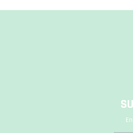
SU
En