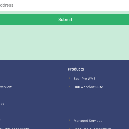
Submit
Products
ScanPro WMS
verview
Hull Workflow Suite
icy
e
Managed Services