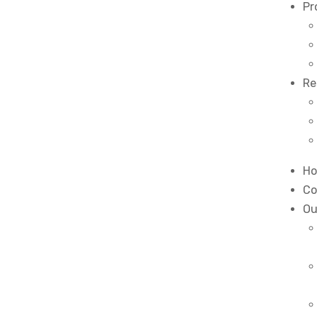
Pr
Re
H
Co
Ou