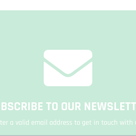
BSCRIBE TO OUR NEWSLET
ter a valid email address to get in touch with 