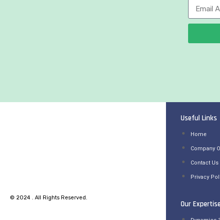
Useful Links
Home
Company O
Contact Us
Privacy Pol
© 2024 . All Rights Reserved.
Our Expertis