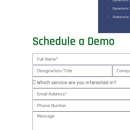
Dynamics 3
Dynamics 
Outsource 
Schedule a Demo