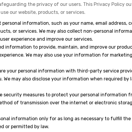
feguarding the privacy of our users. This Privacy Policy out
se our website, products, or services.
t personal information, such as your name, email address, 
ucts, or services. We may also collect non-personal informa
user experience and improve our services.
ted information to provide, maintain, and improve our prod
experience. We may also use your information for marketing
re your personal information with third-party service provi
. We may also disclose your information when required by law
e security measures to protect your personal information f
method of transmission over the internet or electronic stor
rsonal information only for as long as necessary to fulfill the
ed or permitted by law.