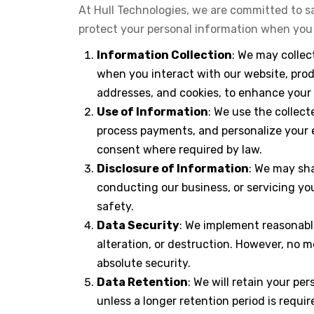
At Hull Technologies, we are committed to sa
protect your personal information when you u
Information Collection
: We may collec
when you interact with our website, prod
addresses, and cookies, to enhance your 
Use of Information
: We use the collec
process payments, and personalize your 
consent where required by law.
Disclosure of Information
: We may sha
conducting our business, or servicing you
safety.
Data Security
: We implement reasonabl
alteration, or destruction. However, no 
absolute security.
Data Retention
: We will retain your pe
unless a longer retention period is requir