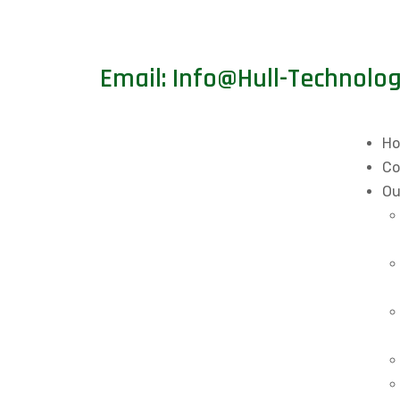
Email: Info@Hull-Technolo
H
Co
Ou