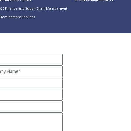
65 Business Central
Resource Augmentation
365 Finance and Supply Chain Management
Development Services