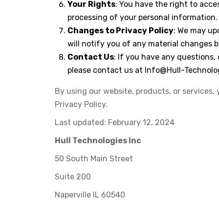
Your Rights
: You have the right to acce
processing of your personal information.
Changes to Privacy Policy
: We may upd
will notify you of any material changes 
Contact Us
: If you have any questions,
please contact us at
Info@Hull-Technolo
By using our website, products, or services, 
Privacy Policy.
Last updated: February 12, 2024
Hull Technologies Inc
50 South Main Street
Suite 200
Naperville IL 60540