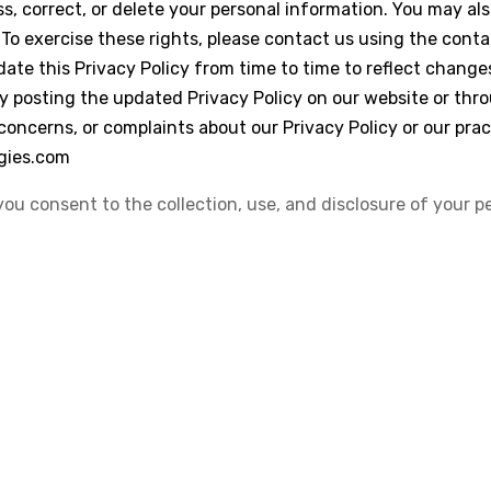
ss, correct, or delete your personal information. You may also
 To exercise these rights, please contact us using the cont
ate this Privacy Policy from time to time to reflect changes
by posting the updated Privacy Policy on our website or thr
 concerns, or complaints about our Privacy Policy or our pra
gies.com
you consent to the collection, use, and disclosure of your p