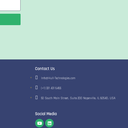
Contact Us
Info@Hull-Technologies.com
(+1) 331 431 6465
50 South Main Street​, Suite 200​ Naperville, IL 60540​, USA
Social Media