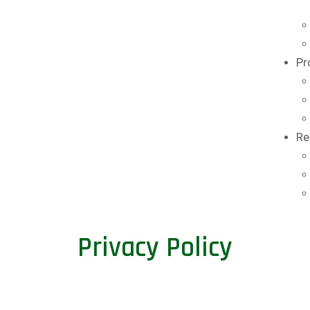
Pr
Re
Privacy Policy