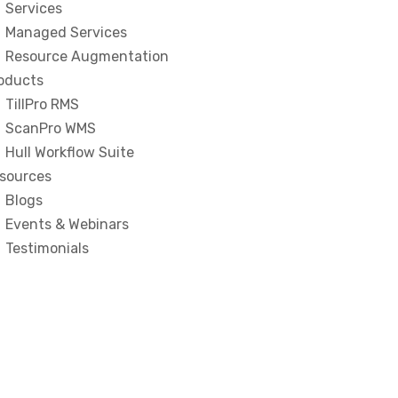
Services
Managed Services
Resource Augmentation
oducts
TillPro RMS
ScanPro WMS
Hull Workflow Suite
sources
Blogs
Events & Webinars
Testimonials