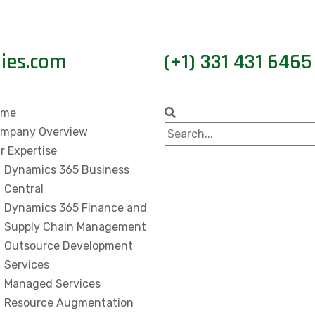
gies.com
(+1) 331 431 6465
ome
mpany Overview
r Expertise
Dynamics 365 Business
Central
Dynamics 365 Finance and
Supply Chain Management
Outsource Development
Services
Managed Services
Resource Augmentation