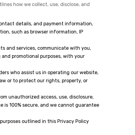
lines how we collect, use, disclose, and
contact details, and payment information,
tion, such as browser information, IP
ucts and services, communicate with you,
 and promotional purposes, with your
ders who assist us in operating our website,
 or to protect our rights, property, or
rom unauthorized access, use, disclosure,
age is 100% secure, and we cannot guarantee
 purposes outlined in this Privacy Policy