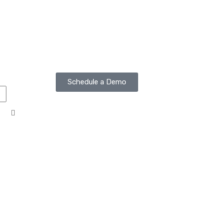
Schedule a Demo