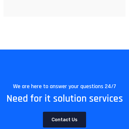
We are here to answer your questions 24/7
Need for it solution services
Contact Us