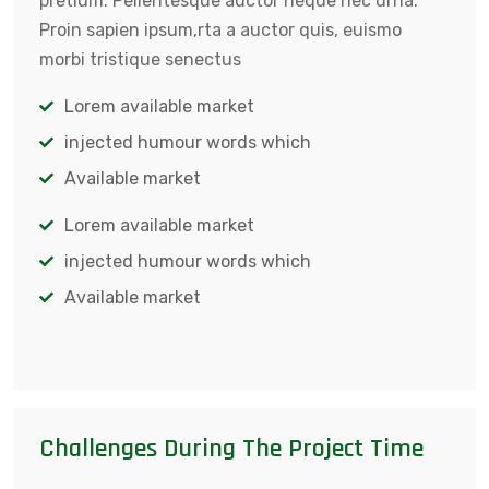
pretium. Pellentesque auctor neque nec urna.
Proin sapien ipsum,rta a auctor quis, euismo
morbi tristique senectus
Lorem available market
injected humour words which
Available market
Lorem available market
injected humour words which
Available market
Challenges During The Project Time