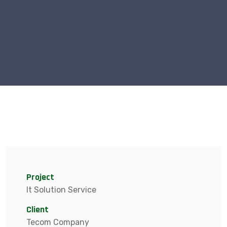
Project
It Solution Service
Client
Tecom Company