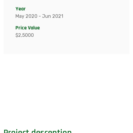
Year
May 2020 - Jun 2021
Price Value
$2,5000
Project desception