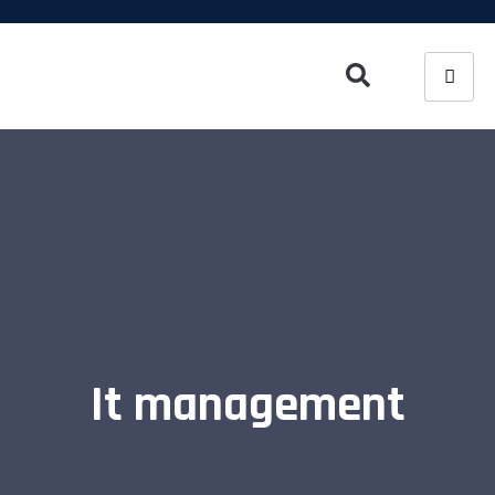
It management