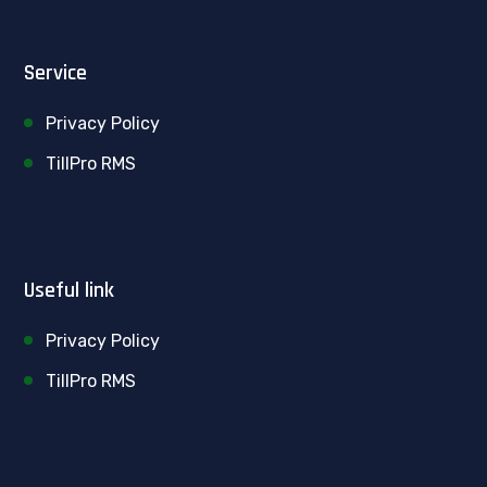
Service
Privacy Policy
TillPro RMS
Useful link
Privacy Policy
TillPro RMS