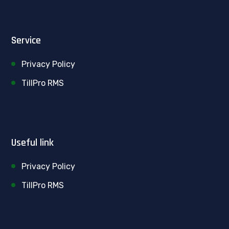
Service
Privacy Policy
TillPro RMS
Useful link
Privacy Policy
TillPro RMS