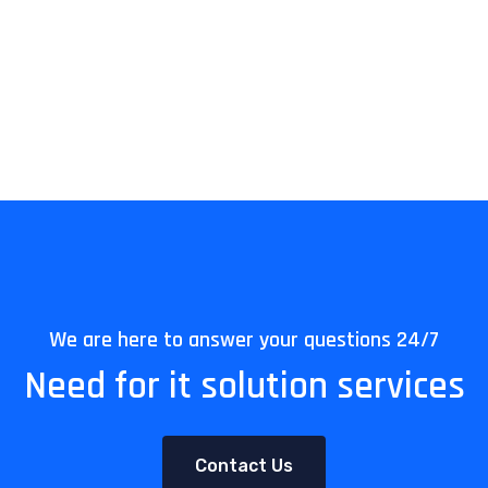
We are here to answer your questions 24/7
Need for it solution services
Contact Us