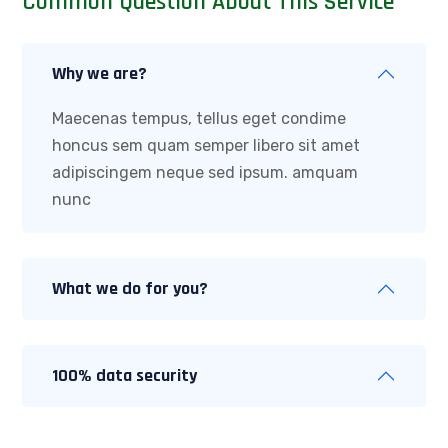
Common Question About This Service
Why we are?
Maecenas tempus, tellus eget condime
honcus sem quam semper libero sit amet
adipiscingem neque sed ipsum. amquam
nunc
What we do for you?
100% data security