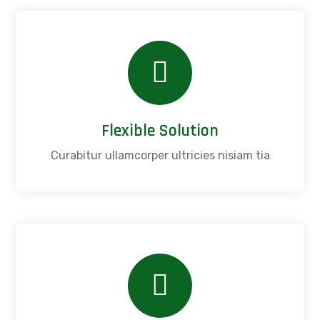
Flexible Solution
Curabitur ullamcorper ultricies nisiam tia