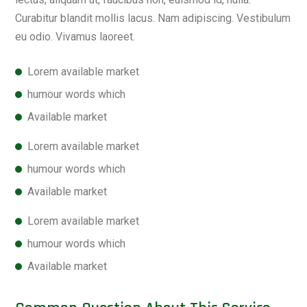
Curabitur blandit mollis lacus. Nam adipiscing. Vestibulum
eu odio. Vivamus laoreet.
Lorem available market
humour words which
Available market
Lorem available market
humour words which
Available market
Lorem available market
humour words which
Available market