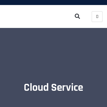
Cloud Service