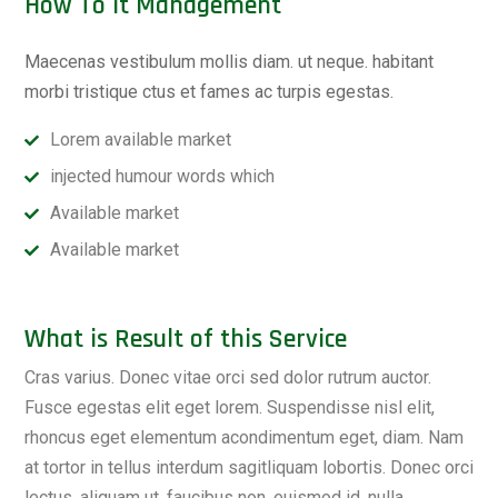
How To it Management
Maecenas vestibulum mollis diam. ut neque. habitant
morbi tristique ctus et fames ac turpis egestas.
Lorem available market
injected humour words which
Available market
Available market
What is Result of this Service
Cras varius. Donec vitae orci sed dolor rutrum auctor.
Fusce egestas elit eget lorem. Suspendisse nisl elit,
rhoncus eget elementum acondimentum eget, diam. Nam
at tortor in tellus interdum sagitliquam lobortis. Donec orci
lectus, aliquam ut, faucibus non, euismod id, nulla.