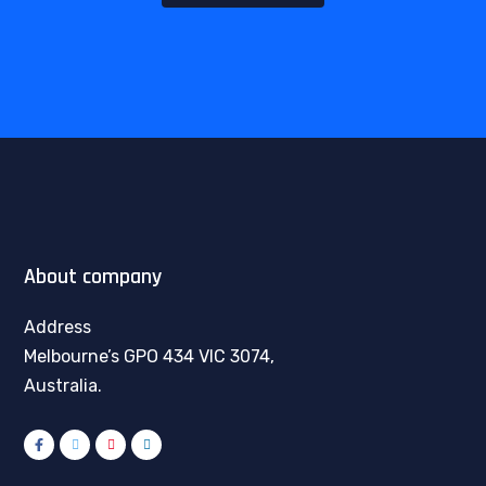
About company
Address
Melbourne’s GPO 434 VIC 3074,
Australia.