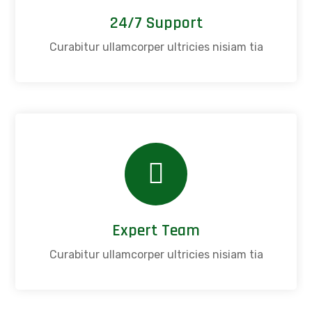
24/7 Support
Curabitur ullamcorper ultricies nisiam tia
Expert Team
Curabitur ullamcorper ultricies nisiam tia