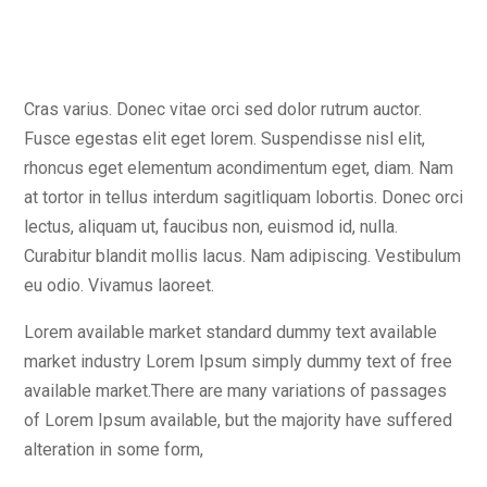
Cras varius. Donec vitae orci sed dolor rutrum auctor.
Fusce egestas elit eget lorem. Suspendisse nisl elit,
rhoncus eget elementum acondimentum eget, diam. Nam
at tortor in tellus interdum sagitliquam lobortis. Donec orci
lectus, aliquam ut, faucibus non, euismod id, nulla.
Curabitur blandit mollis lacus. Nam adipiscing. Vestibulum
eu odio. Vivamus laoreet.
Lorem available market standard dummy text available
market industry Lorem Ipsum simply dummy text of free
available market.There are many variations of passages
of Lorem Ipsum available, but the majority have suffered
alteration in some form,